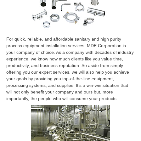
For quick, reliable, and affordable sanitary and high purity
process equipment installation services, MDE Corporation is
your company of choice. As a company with decades of industry
experience, we know how much clients like you value time,
productivity, and business reputation. So aside from simply
offering you our expert services, we will also help you achieve
your goals by providing you top-of-the-line equipment,
processing systems, and supplies. It’s a win-win situation that
will not only benefit your company and ours but, more
importantly, the people who will consume your products.