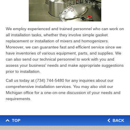
We employ experienced and trained personnel who can work on
all installation tasks, whether they involve simple gasket
replacement or installation of mixers and homogenizers.
Moreover, we can guarantee fast and efficient service since we
have inventories of various equipment, parts, and supplies. We
can also send our technical personnel to work with you and
assess your business' needs and make appropriate suggestions
prior to installation.
Call us today at
(734) 744-5480
for any inquiries about our
comprehensive installation services. You may also visit our
Michigan office for a one-on-one discussion of your needs and
requirements.
TOP
BACK