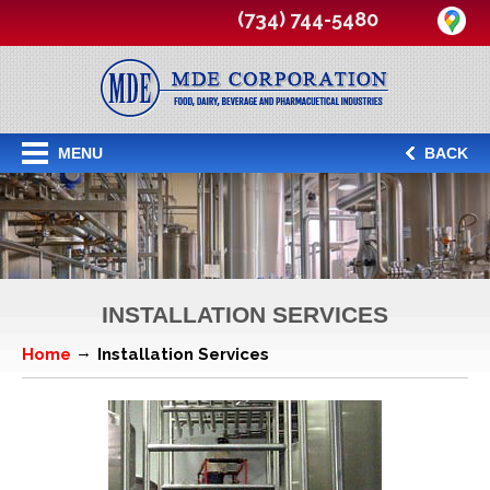
(734) 744-5480
MENU
BACK
INSTALLATION SERVICES
Home
Installation Services