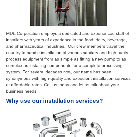
MDE Corporation employs a dedicated and experienced staff of
installers with years of experience in the food, dairy, beverage,
and pharmaceutical industries. Our crew members travel the
country to handle installation of various sanitary and high purity
process equipment from as simple as fitting a new pump to as
complex as installing components for a complete processing
system. For several decades now, our name has been
synonymous with high-quality and expedient installation services
at affordable rates. Call us today and let us talk about your
business needs.
Why use our installation services?