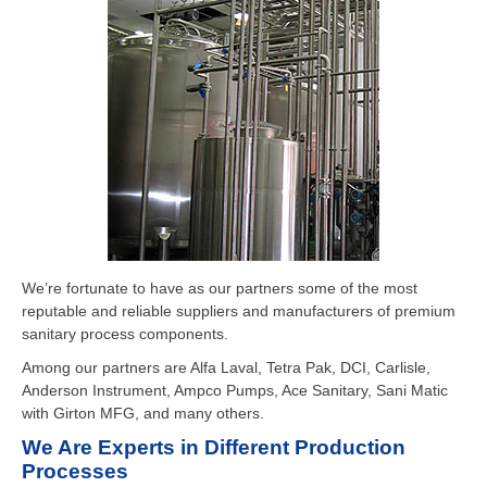
We’re fortunate to have as our partners some of the most
reputable and reliable suppliers and manufacturers of premium
sanitary process components.
Among our partners are Alfa Laval, Tetra Pak, DCI, Carlisle,
Anderson Instrument, Ampco Pumps, Ace Sanitary, Sani Matic
with Girton MFG, and many others.
We Are Experts in Different Production
Processes