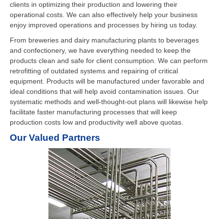
clients in optimizing their production and lowering their
operational costs. We can also effectively help your business
enjoy improved operations and processes by hiring us today.
From breweries and dairy manufacturing plants to beverages
and confectionery, we have everything needed to keep the
products clean and safe for client consumption. We can perform
retrofitting of outdated systems and repairing of critical
equipment. Products will be manufactured under favorable and
ideal conditions that will help avoid contamination issues. Our
systematic methods and well-thought-out plans will likewise help
facilitate faster manufacturing processes that will keep
production costs low and productivity well above quotas.
Our Valued Partners