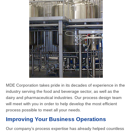
MDE Corporation takes pride in its decades of experience in the
industry serving the food and beverage sector, as well as the
dairy and pharmaceutical industries. Our process design team
will meet with you in order to help develop the most efficient
process possible to meet all your needs.
Improving Your Business Operations
Our company’s process expertise has already helped countless