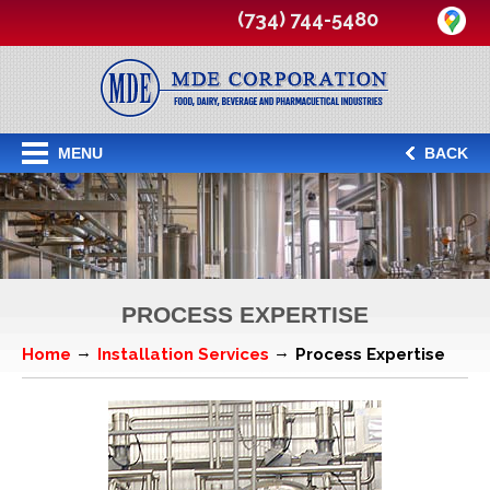
(734) 744-5480
MENU
BACK
PROCESS EXPERTISE
Home
Installation Services
Process Expertise